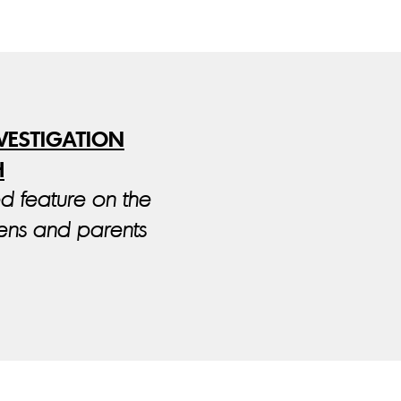
NVESTIGATION
H
ed feature on the
eens and parents