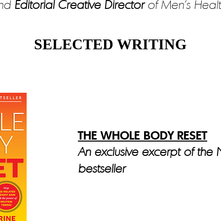
nd
Editorial Creative Director
of Men’s Healt
SELECTED WRITING
THE WHOLE BODY RESET
An exclusive excerpt of the
bestseller