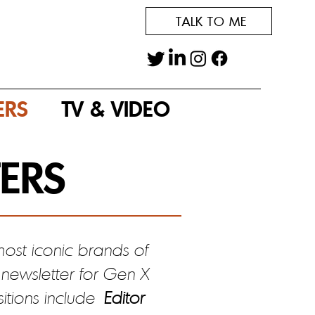
TALK TO ME
ERS
TV & VIDEO
ERS
ost iconic brands of
newsletter for Gen X
sitions include
Editor