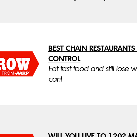
BEST CHAIN RESTAURANTS
CONTROL
Eat fast food and still lose 
can!
WILL YOU LIVE TO 120? M