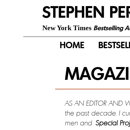
STEPHEN PE
Bestselling 
New York Times
HOME
BESTSEL
MAGAZI
AS AN EDITOR AND WRI
the past decade. I cu
men and
Special Proj