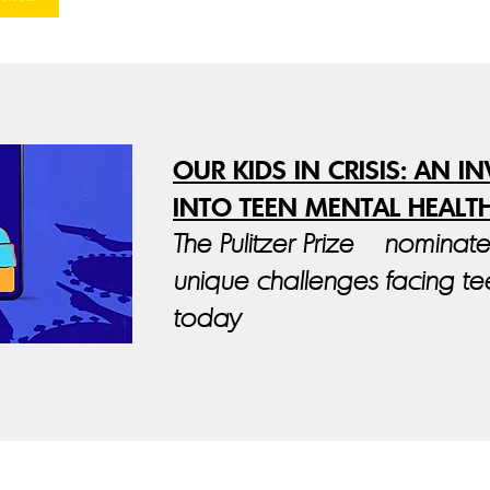
OUR KIDS IN CRISIS: AN I
INTO TEEN MENTAL HEALT
The Pulitzer Prize – nominat
unique challenges facing t
today