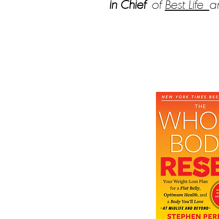
in Chief
of
Best Life
a