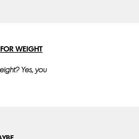
 FOR WEIGHT
weight? Yes, you
AYBE