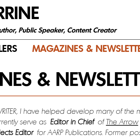
RRINE
Author, Public Speaker, Content Creator
LERS
MAGAZINES & NEWSLETT
NES & NEWSLETT
TER, I have helped develop many of the m
rrently serve as
Editor in Chief
of
The Arrow
ects Editor
for AARP Publications. Former po