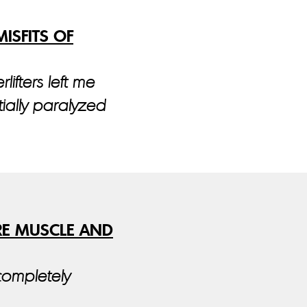
ISFITS OF
lifters left me
ially paralyzed
RE MUSCLE AND
completely