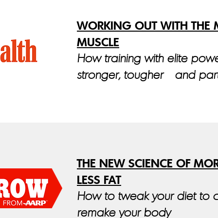
WORKING OUT WITH THE M
MUSCLE
How training with elite power
stronger, tougher—and part
THE NEW SCIENCE OF MO
LESS FAT
How to tweak your diet to 
remake your body