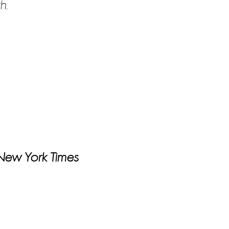
h.
 New York Times